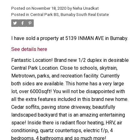
Posted on
November 18, 2020
by
Neha Unadkat
Posted in
Central Park BS, Burnaby South Real Estate
I have sold a property at 5139 INMAN AVE in Burnaby.
See details here
Fantastic Location! Brand new 1/2 duplex in desirable
Central Park Location. Close to schools, skytrain,
Metrotown, parks, and recreation facility. Currently
both sides are available. This home has a very large
lot, over 6000sqft! You will not be disappointed with
all the extra features included in this brand new home.
Cedar soffits, paving stone driveway, beautifully
landscaped backyard that is an amazing entertaining
space! Inside there is radiant floor heating, HRV, air
conditioning, quartz countertops, electric f/p, 4
bedrooms, 4 bathrooms and so much more!