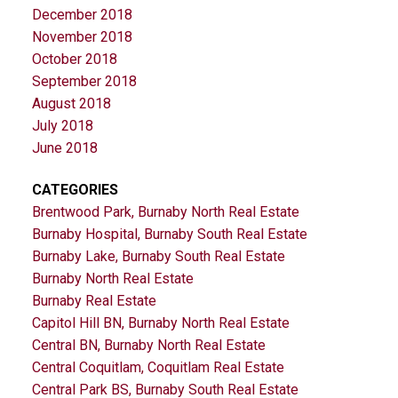
December 2018
November 2018
October 2018
September 2018
August 2018
July 2018
June 2018
CATEGORIES
Brentwood Park, Burnaby North Real Estate
Burnaby Hospital, Burnaby South Real Estate
Burnaby Lake, Burnaby South Real Estate
Burnaby North Real Estate
Burnaby Real Estate
Capitol Hill BN, Burnaby North Real Estate
Central BN, Burnaby North Real Estate
Central Coquitlam, Coquitlam Real Estate
Central Park BS, Burnaby South Real Estate