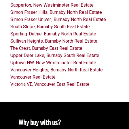
Sapperton, New Westminster Real Estate
Simon Fraser Hills, Burnaby North Real Estate
Simon Fraser Univer., Burnaby North Real Estate
South Slope, Burnaby South Real Estate
Sperling-Duthie, Burnaby North Real Estate
Sullivan Heights, Burnaby North Real Estate
The Crest, Burnaby East Real Estate
Upper Deer Lake, Burnaby South Real Estate
Uptown NW, New Westminster Real Estate
Vancouver Heights, Burnaby North Real Estate
Vancouver Real Estate
Victoria VE, Vancouver East Real Estate
Why buy with us?