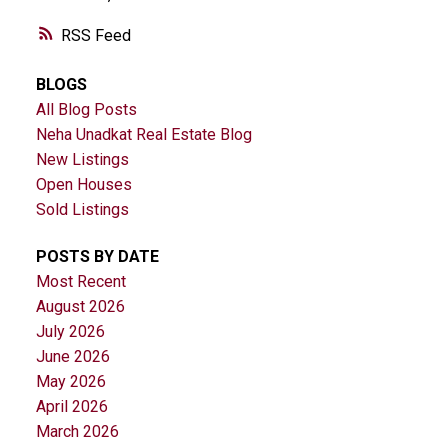
RSS
BLOGS
All Blog Posts
Neha Unadkat Real Estate Blog
New Listings
Open Houses
Sold Listings
POSTS BY DATE
Most Recent
August 2026
July 2026
June 2026
May 2026
April 2026
March 2026