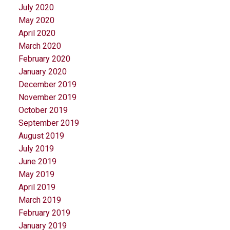
July 2020
May 2020
April 2020
March 2020
February 2020
January 2020
December 2019
November 2019
October 2019
September 2019
August 2019
July 2019
June 2019
May 2019
April 2019
March 2019
February 2019
January 2019