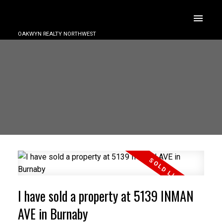
OAKWYN REALTY NORTHWEST
I have sold a property at 5139 INMAN
AVE in Burnaby