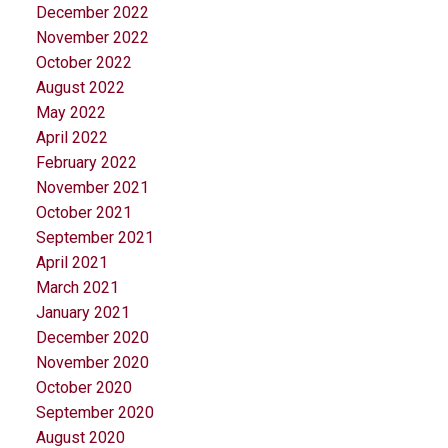
December 2022
November 2022
October 2022
August 2022
May 2022
April 2022
February 2022
November 2021
October 2021
September 2021
April 2021
March 2021
January 2021
December 2020
November 2020
October 2020
September 2020
August 2020