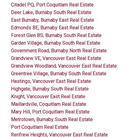
Citadel PQ, Port Coquitlam Real Estate
Deer Lake, Burnaby South Real Estate
East Burnaby, Burnaby East Real Estate
Edmonds BE, Burnaby East Real Estate
Forest Glen BS, Burnaby South Real Estate
Garden Village, Burnaby South Real Estate
Government Road, Burnaby North Real Estate
Grandview VE, Vancouver East Real Estate
Grandview Woodland, Vancouver East Real Estate
Greentree Village, Burnaby South Real Estate
Hastings, Vancouver East Real Estate
Highgate, Burnaby South Real Estate
Knight, Vancouver East Real Estate
Maillardville, Coquitlam Real Estate
Mary Hill, Port Coquitlam Real Estate
Metrotown, Burnaby South Real Estate
Port Coquitlam Real Estate
Renfrew Heights, Vancouver East Real Estate