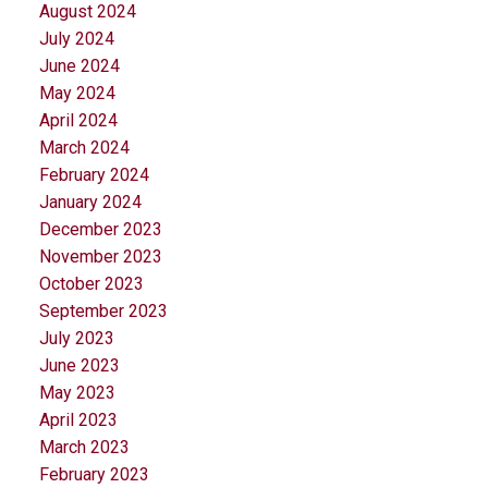
August 2024
July 2024
June 2024
May 2024
April 2024
March 2024
February 2024
January 2024
December 2023
November 2023
October 2023
September 2023
July 2023
June 2023
May 2023
April 2023
March 2023
February 2023