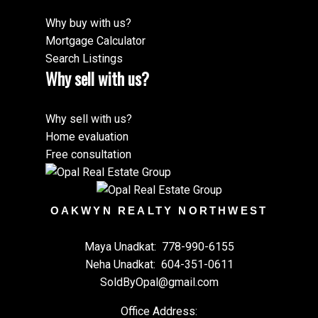
Why buy with us?
Mortgage Calculator
Search Listings
Why sell with us?
Why sell with us?
Home evaluation
Free consultation
OAKWYN REALTY NORTHWEST
Maya Unadkat:
778-990-6155
Neha Unadkat:
604-351-0611
SoldByOpal@gmail.com
Office Address: