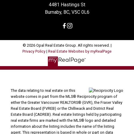
4481 Hastings St
Burnaby, BC, V5C 0L6
© 2026 Opal Real Estate Group. All rights reserved. |
Privacy Policy
|
Real Estate Websites by myRealPage
The data relating to real estate on this
website comes in part from the MLS® Reciprocity program of
either the Greater Vancouver REALTORS® (GVR), the Fraser Valley
Real Estate Board (FVREB) or the Chilliwack and District Real
Estate Board (CADREB). Real estate listings held by participating
real estate firms are marked with the MLS® logo and detailed
information about the listing includes the name of the listing
agent. This representation is based in whole or part on data