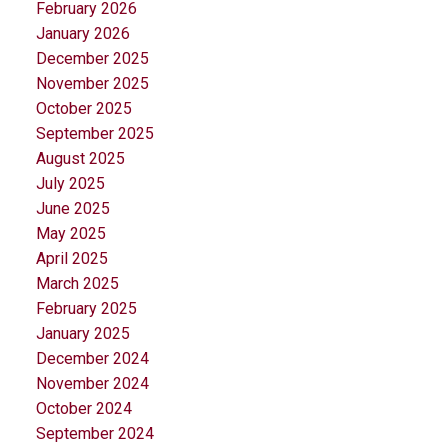
February 2026
January 2026
December 2025
November 2025
October 2025
September 2025
August 2025
July 2025
June 2025
May 2025
April 2025
March 2025
February 2025
January 2025
December 2024
November 2024
October 2024
September 2024