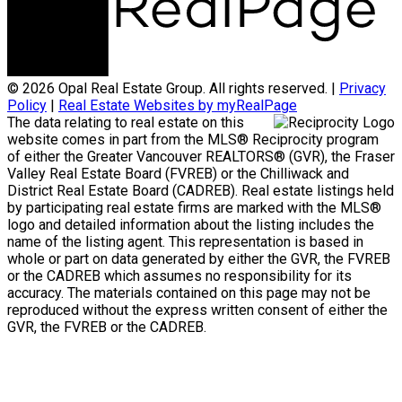
© 2026 Opal Real Estate Group. All rights reserved. |
Privacy
Policy
|
Real Estate Websites by myRealPage
The data relating to real estate on this
website comes in part from the MLS® Reciprocity program
of either the Greater Vancouver REALTORS® (GVR), the Fraser
Valley Real Estate Board (FVREB) or the Chilliwack and
District Real Estate Board (CADREB). Real estate listings held
by participating real estate firms are marked with the MLS®
logo and detailed information about the listing includes the
name of the listing agent. This representation is based in
whole or part on data generated by either the GVR, the FVREB
or the CADREB which assumes no responsibility for its
accuracy. The materials contained on this page may not be
reproduced without the express written consent of either the
GVR, the FVREB or the CADREB.