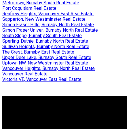
Metrotown, Burnaby South Real Estate
Port Coquitlam Real Estate
Renfrew Heights, Vancouver East Real Estate
Sapperton, New Westminster Real Estate
Simon Fraser Hills, Burnaby North Real Estate
Simon Fraser Univer., Burnaby North Real Estate
South Slope, Burnaby South Real Estate
Sperling-Duthie, Burnaby North Real Estate
Sullivan Heights, Burnaby North Real Estate
The Crest, Burnaby East Real Estate
Upper Deer Lake, Burnaby South Real Estate
Uptown NW, New Westminster Real Estate
Vancouver Heights, Burnaby North Real Estate
Vancouver Real Estate
Victoria VE, Vancouver East Real Estate
Why buy with us?
Why buy with us?
Mortgage Calculator
Search Listings