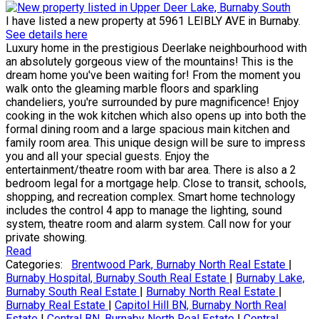
I have listed a new property at 5961 LEIBLY AVE in Burnaby.
See details here
Luxury home in the prestigious Deerlake neighbourhood with
an absolutely gorgeous view of the mountains! This is the
dream home you've been waiting for! From the moment you
walk onto the gleaming marble floors and sparkling
chandeliers, you're surrounded by pure magnificence! Enjoy
cooking in the wok kitchen which also opens up into both the
formal dining room and a large spacious main kitchen and
family room area. This unique design will be sure to impress
you and all your special guests. Enjoy the
entertainment/theatre room with bar area. There is also a 2
bedroom legal for a mortgage help. Close to transit, schools,
shopping, and recreation complex. Smart home technology
includes the control 4 app to manage the lighting, sound
system, theatre room and alarm system. Call now for your
private showing.
Read
Categories:
Brentwood Park, Burnaby North Real Estate
|
Burnaby Hospital, Burnaby South Real Estate
|
Burnaby Lake,
Burnaby South Real Estate
|
Burnaby North Real Estate
|
Burnaby Real Estate
|
Capitol Hill BN, Burnaby North Real
Estate
|
Central BN, Burnaby North Real Estate
|
Central