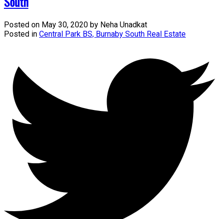
South
Posted on
May 30, 2020
by
Neha Unadkat
Posted in
Central Park BS, Burnaby South Real Estate