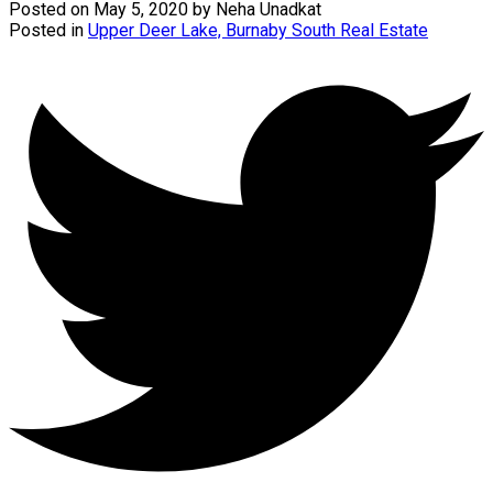
Posted on
May 5, 2020
by
Neha Unadkat
Posted in
Upper Deer Lake, Burnaby South Real Estate