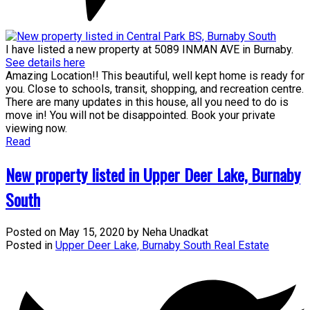
I have listed a new property at 5089 INMAN AVE in Burnaby.
See details here
Amazing Location!! This beautiful, well kept home is ready for
you. Close to schools, transit, shopping, and recreation centre.
There are many updates in this house, all you need to do is
move in! You will not be disappointed. Book your private
viewing now.
Read
New property listed in Upper Deer Lake, Burnaby
South
Posted on
May 15, 2020
by
Neha Unadkat
Posted in
Upper Deer Lake, Burnaby South Real Estate