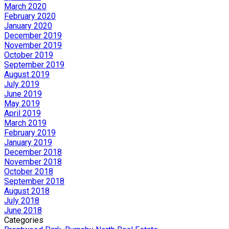
March 2020
February 2020
January 2020
December 2019
November 2019
October 2019
September 2019
August 2019
July 2019
June 2019
May 2019
April 2019
March 2019
February 2019
January 2019
December 2018
November 2018
October 2018
September 2018
August 2018
July 2018
June 2018
Categories