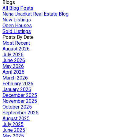
Blogs
All Blog Posts
Neha Unadkat Real Estate Blog
New Listings
Open Houses
Sold Listings
Posts By Date
Most Recent
August 2026
July 2026
June 2026
May 2026
April 2026
March 2026
February 2026
January 2026
December 2025
November 2025
October 2025
September 2025
August 2025
July 2025
June 2025
May 2025