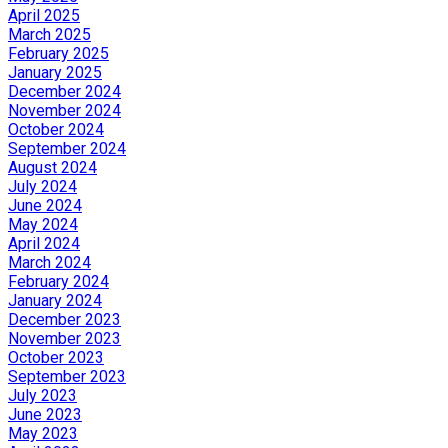
April 2025
March 2025
February 2025
January 2025
December 2024
November 2024
October 2024
September 2024
August 2024
July 2024
June 2024
May 2024
April 2024
March 2024
February 2024
January 2024
December 2023
November 2023
October 2023
September 2023
July 2023
June 2023
May 2023