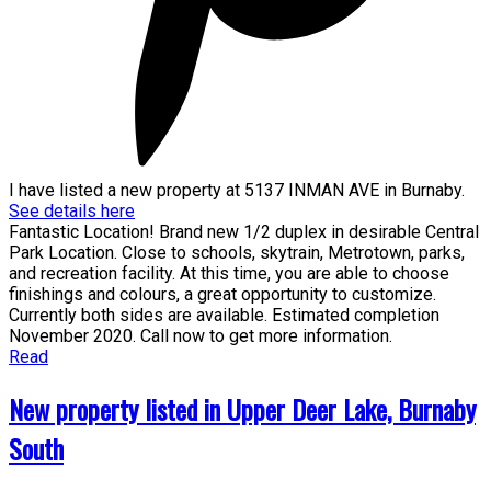
I have listed a new property at 5137 INMAN AVE in Burnaby.
See details here
Fantastic Location! Brand new 1/2 duplex in desirable Central
Park Location. Close to schools, skytrain, Metrotown, parks,
and recreation facility. At this time, you are able to choose
finishings and colours, a great opportunity to customize.
Currently both sides are available. Estimated completion
November 2020. Call now to get more information.
Read
New property listed in Upper Deer Lake, Burnaby
South