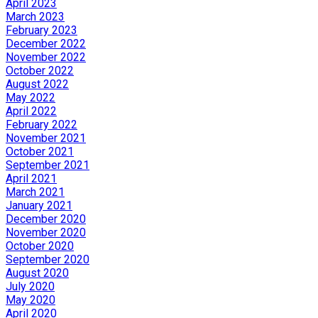
April 2023
March 2023
February 2023
December 2022
November 2022
October 2022
August 2022
May 2022
April 2022
February 2022
November 2021
October 2021
September 2021
April 2021
March 2021
January 2021
December 2020
November 2020
October 2020
September 2020
August 2020
July 2020
May 2020
April 2020