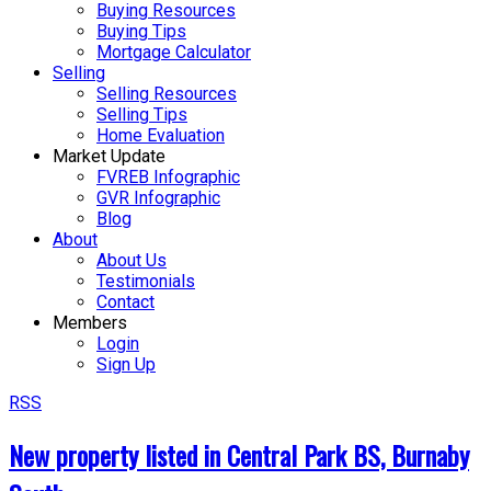
Buying Resources
Buying Tips
Mortgage Calculator
Selling
Selling Resources
Selling Tips
Home Evaluation
Market Update
FVREB Infographic
GVR Infographic
Blog
About
About Us
Testimonials
Contact
Members
Login
Sign Up
RSS
New property listed in Central Park BS, Burnaby