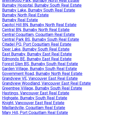
Brentwood Park, Burnaby North Real Estate
Burnaby Hospital, Burnaby South Real Estate
Burnaby Lake, Burnaby South Real Estate
Burnaby North Real Estate
Burnaby Real Estate
Capitol Hill BN, Burnaby North Real Estate
Central BN, Burnaby North Real Estate
Central Coquitlam, Coquitlam Real Estate
Central Park BS, Burnaby South Real Estate
Citadel PQ, Port Coquitlam Real Estate
Deer Lake, Burnaby South Real Estate
East Burnaby, Burnaby East Real Estate
Edmonds BE, Burnaby East Real Estate
Forest Glen BS, Burnaby South Real Estate
Garden Village, Burnaby South Real Estate
Government Road, Burnaby North Real Estate
Grandview VE, Vancouver East Real Estate
Grandview Woodland, Vancouver East Real Estate
Greentree Village, Burnaby South Real Estate
Hastings, Vancouver East Real Estate
Highgate, Burnaby South Real Estate
Knight, Vancouver East Real Estate
Maillardville, Coquitlam Real Estate
Mary Hill, Port Coquitlam Real Estate