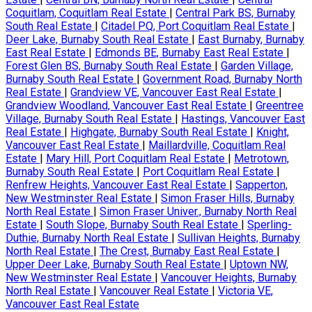
Coquitlam, Coquitlam Real Estate
|
Central Park BS, Burnaby
South Real Estate
|
Citadel PQ, Port Coquitlam Real Estate
|
Deer Lake, Burnaby South Real Estate
|
East Burnaby, Burnaby
East Real Estate
|
Edmonds BE, Burnaby East Real Estate
|
Forest Glen BS, Burnaby South Real Estate
|
Garden Village,
Burnaby South Real Estate
|
Government Road, Burnaby North
Real Estate
|
Grandview VE, Vancouver East Real Estate
|
Grandview Woodland, Vancouver East Real Estate
|
Greentree
Village, Burnaby South Real Estate
|
Hastings, Vancouver East
Real Estate
|
Highgate, Burnaby South Real Estate
|
Knight,
Vancouver East Real Estate
|
Maillardville, Coquitlam Real
Estate
|
Mary Hill, Port Coquitlam Real Estate
|
Metrotown,
Burnaby South Real Estate
|
Port Coquitlam Real Estate
|
Renfrew Heights, Vancouver East Real Estate
|
Sapperton,
New Westminster Real Estate
|
Simon Fraser Hills, Burnaby
North Real Estate
|
Simon Fraser Univer., Burnaby North Real
Estate
|
South Slope, Burnaby South Real Estate
|
Sperling-
Duthie, Burnaby North Real Estate
|
Sullivan Heights, Burnaby
North Real Estate
|
The Crest, Burnaby East Real Estate
|
Upper Deer Lake, Burnaby South Real Estate
|
Uptown NW,
New Westminster Real Estate
|
Vancouver Heights, Burnaby
North Real Estate
|
Vancouver Real Estate
|
Victoria VE,
Vancouver East Real Estate