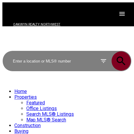
OAKWYN REALTY NORTHWEST
Home
Properties
Featured
Office Listings
Search MLS® Listings
Map MLS® Search
Construction
Buying