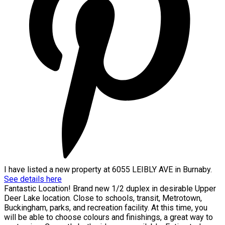
I have listed a new property at 6055 LEIBLY AVE in Burnaby.
See details here
Fantastic Location! Brand new 1/2 duplex in desirable Upper
Deer Lake location. Close to schools, transit, Metrotown,
Buckingham, parks, and recreation facility. At this time, you
will be able to choose colours and finishings, a great way to