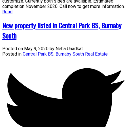
customize. Currently both sides are available. Estimated
completion November 2020. Call now to get more information.
Read
New property listed in Central Park BS, Burnaby
South
Posted on
May 9, 2020
by
Neha Unadkat
Posted in
Central Park BS, Burnaby South Real Estate